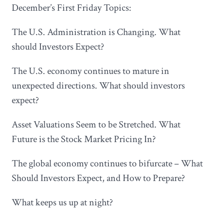
December’s First Friday Topics:
The U.S. Administration is Changing. What
should Investors Expect?
The U.S. economy continues to mature in
unexpected directions. What should investors
expect?
Asset Valuations Seem to be Stretched. What
Future is the Stock Market Pricing In?
The global economy continues to bifurcate – What
Should Investors Expect, and How to Prepare?
What keeps us up at night?