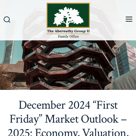
Skip
to
content
M
Search
Toggle
December 2024 “First
Friday” Market Outlook –
2025: Economy, Valuation,