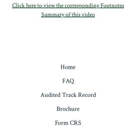
Click here to view the corresponding Footnotes
Summary of this video
Home
FAQ
Audited Track Record
Brochure
Form CRS