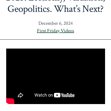
Geopolitics. What’s Next?
December 6, 2024
First Friday Videos