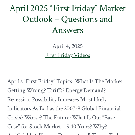
April 2025 “First Friday” Market
Outlook – Questions and
Answers
April 4, 2025
First Friday Videos
April’s “First Friday” Topics: What Is The Market
Getting Wrong? Tariffs? Energy Demand?
Recession Possibility Increases Most likely
Indicators As Bad as the 2007-9 Global Financial
Crisis? Worse? The Future: What Is Our “Base
Case” for Stock Market – 5-10 Years? Why?