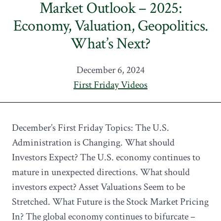
Market Outlook – 2025:
Economy, Valuation, Geopolitics.
What’s Next?
December 6, 2024
First Friday Videos
December’s First Friday Topics: The U.S.
Administration is Changing. What should
Investors Expect? The U.S. economy continues to
mature in unexpected directions. What should
investors expect? Asset Valuations Seem to be
Stretched. What Future is the Stock Market Pricing
In? The global economy continues to bifurcate –