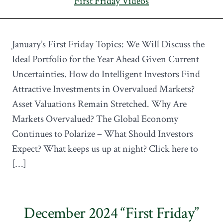
First Friday Videos
January’s First Friday Topics: We Will Discuss the
Ideal Portfolio for the Year Ahead Given Current
Uncertainties. How do Intelligent Investors Find
Attractive Investments in Overvalued Markets?
Asset Valuations Remain Stretched. Why Are
Markets Overvalued? The Global Economy
Continues to Polarize – What Should Investors
Expect? What keeps us up at night? Click here to
[…]
December 2024 “First Friday”