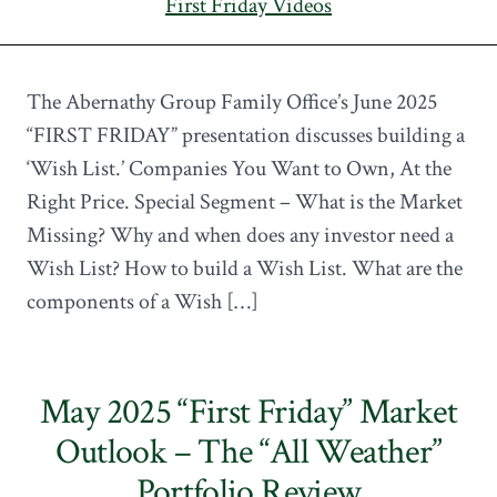
First Friday Videos
The Abernathy Group Family Office’s June 2025
“FIRST FRIDAY” presentation discusses building a
‘Wish List.’ Companies You Want to Own, At the
Right Price. Special Segment – What is the Market
Missing? Why and when does any investor need a
Wish List? How to build a Wish List. What are the
components of a Wish […]
May 2025 “First Friday” Market
Outlook – The “All Weather”
Portfolio Review