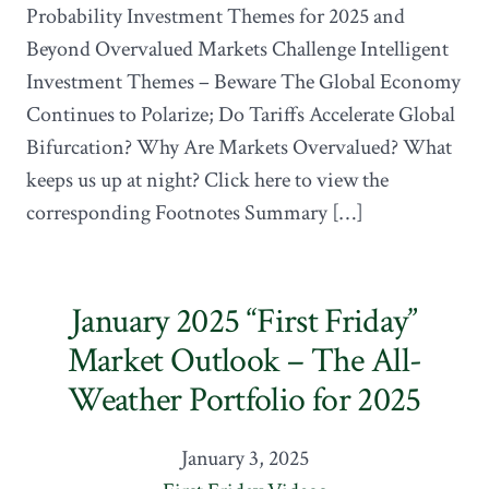
Probability Investment Themes for 2025 and
Beyond Overvalued Markets Challenge Intelligent
Investment Themes – Beware The Global Economy
Continues to Polarize; Do Tariffs Accelerate Global
Bifurcation? Why Are Markets Overvalued? What
keeps us up at night? Click here to view the
corresponding Footnotes Summary […]
January 2025 “First Friday”
Market Outlook – The All-
Weather Portfolio for 2025
January 3, 2025