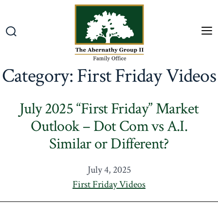
Skip
to
content
M
Search
Toggle
Category:
First Friday Videos
July 2025 “First Friday” Market
Outlook – Dot Com vs A.I.
Similar or Different?
July 4, 2025
First Friday Videos