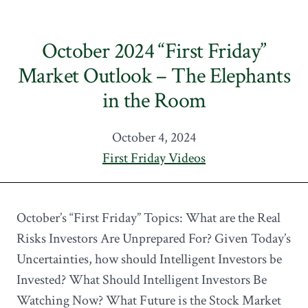
October 2024 “First Friday”
Market Outlook – The Elephants
in the Room
October 4, 2024
First Friday Videos
October’s “First Friday” Topics: What are the Real
Risks Investors Are Unprepared For? Given Today’s
Uncertainties, how should Intelligent Investors be
Invested? What Should Intelligent Investors Be
Watching Now? What Future is the Stock Market