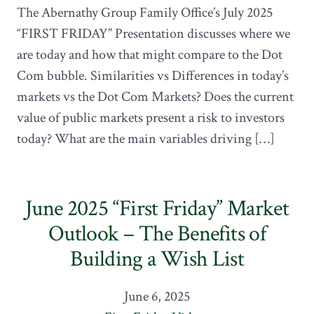
The Abernathy Group Family Office’s July 2025
“FIRST FRIDAY” Presentation discusses where we
are today and how that might compare to the Dot
Com bubble. Similarities vs Differences in today’s
markets vs the Dot Com Markets? Does the current
value of public markets present a risk to investors
today? What are the main variables driving […]
June 2025 “First Friday” Market
Outlook – The Benefits of
Building a Wish List
June 6, 2025