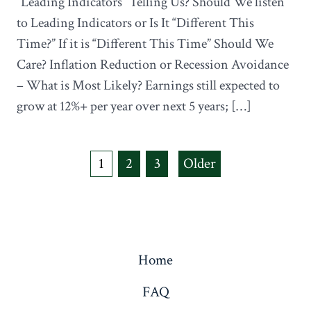
“Leading Indicators” Telling Us? Should We listen
to Leading Indicators or Is It “Different This
Time?” If it is “Different This Time” Should We
Care? Inflation Reduction or Recession Avoidance
– What is Most Likely? Earnings still expected to
grow at 12%+ per year over next 5 years; […]
Posts
1
2
3
Older
navigation
Home
FAQ