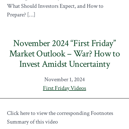
What Should Investors Expect, and How to
Prepare? […]
November 2024 “First Friday”
Market Outlook – War? How to
Invest Amidst Uncertainty
November 1, 2024
First Friday Videos
Click here to view the corresponding Footnotes
Summary of this video