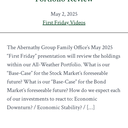
May 2, 2025
First Friday Videos
The Abernathy Group Family Office’s May 2025
“First Friday” presentation will review the holdings
within our All-Weather Portfolio. What is our
“Base-Case” for the Stock Market’s foreseeable
future? What is our “Base-Case” for the Bond
Market’s foreseeable future? How do we expect each
of our investments to react to: Economic
Downturn? / Economic Stability? / […]