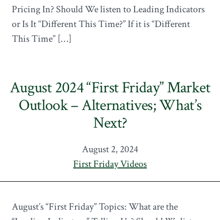
Pricing In? Should We listen to Leading Indicators
or Is It “Different This Time?” If it is “Different
This Time” […]
August 2024 “First Friday” Market
Outlook – Alternatives; What’s
Next?
August 2, 2024
First Friday Videos
August’s “First Friday” Topics: What are the