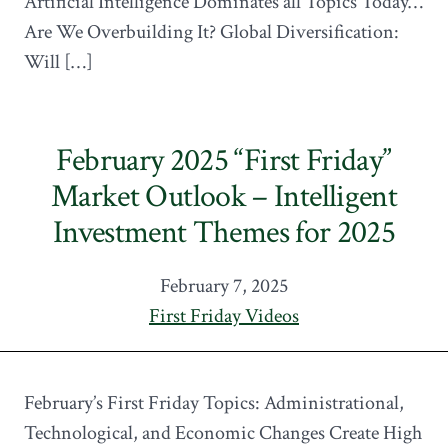
Artificial Intelligence Dominates all Topics Today…
Are We Overbuilding It? Global Diversification:
Will […]
February 2025 “First Friday”
Market Outlook – Intelligent
Investment Themes for 2025
February 7, 2025
First Friday Videos
February’s First Friday Topics: Administrational,
Technological, and Economic Changes Create High