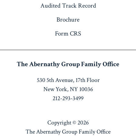
Audited Track Record
Brochure
Form CRS
The Abernathy Group
Family Office
530 5th Avenue, 17th Floor
New York, NY 10036
212-293-3499
Copyright © 2026
The Abernathy Group Family Office