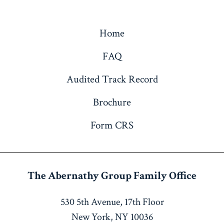
Home
FAQ
Audited Track Record
Brochure
Form CRS
The Abernathy Group
Family Office
530 5th Avenue, 17th Floor
New York, NY 10036