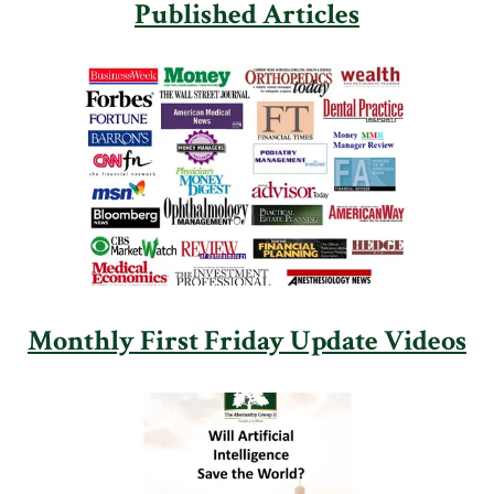
Published Articles
Monthly First Friday Update Videos