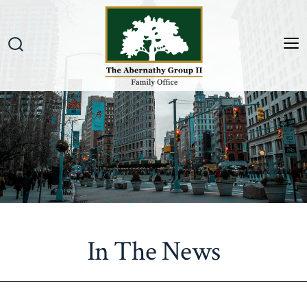
Skip
to
content
M
Search
Toggle
In The News