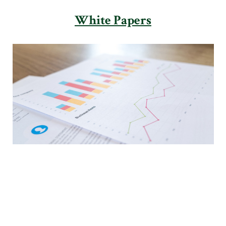
White Papers