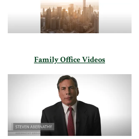
Family Office Videos