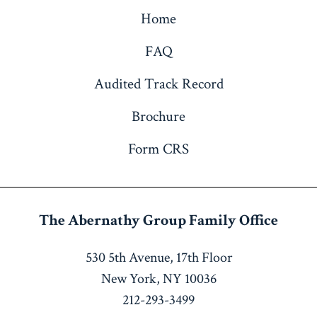
Home
FAQ
Audited Track Record
Brochure
Form CRS
The Abernathy Group
Family Office
530 5th Avenue, 17th Floor
New York, NY 10036
212-293-3499