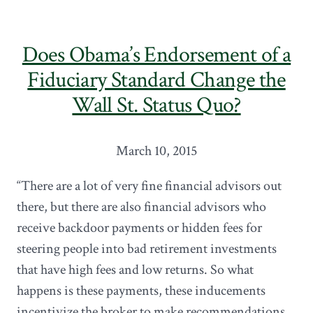
Does Obama’s Endorsement of a
Fiduciary Standard Change the
Wall St. Status Quo?
March 10, 2015
“There are a lot of very fine financial advisors out
there, but there are also financial advisors who
receive backdoor payments or hidden fees for
steering people into bad retirement investments
that have high fees and low returns. So what
happens is these payments, these inducements
incentivize the broker to make recommendations