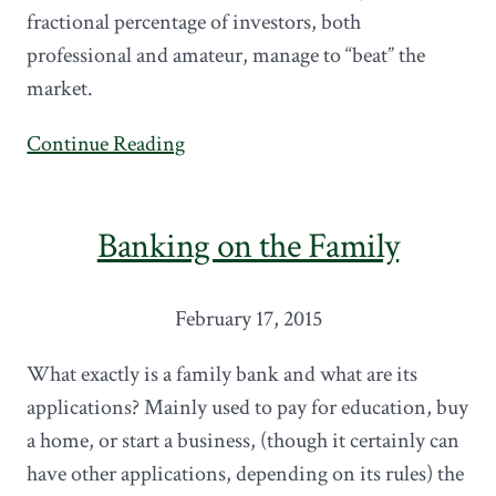
fractional percentage of investors, both
professional and amateur, manage to “beat” the
market.
Continue Reading
Banking on the Family
February 17, 2015
What exactly is a family bank and what are its
applications? Mainly used to pay for education, buy
a home, or start a business, (though it certainly can
have other applications, depending on its rules) the