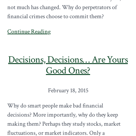
not much has changed. Why do perpetrators of
financial crimes choose to commit them?
Continue Reading
Decisions, Decisions… Are Yours
Good Ones?
February 18, 2015
Why do smart people make bad financial
decisions? More importantly, why do they keep
making them? Perhaps they study stocks, market
fluctuations, or market indicators. Only a