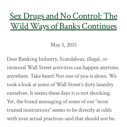
Sex Drugs and No Control: The
Wild Ways of Banks Continues
May 5, 2015
Dear Banking Industry, Scandalous, illegal, or
immoral Wall Street activities can happen anytime,
anywhere. Take heart! Not one of you is alone. We
took a look at some of Wall Street’s dirty laundry
ourselves. It seems these days it is not shocking.
Yet, the brand messaging of some of our “most
trusted institutions” seems to be directly at odds
with your actual practices–and that should not be.