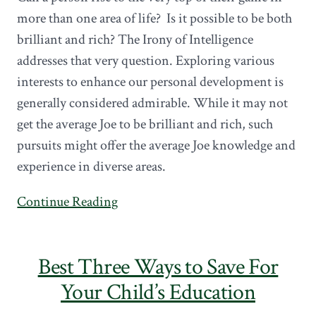
more than one area of life? Is it possible to be both
brilliant and rich? The Irony of Intelligence
addresses that very question. Exploring various
interests to enhance our personal development is
generally considered admirable. While it may not
get the average Joe to be brilliant and rich, such
pursuits might offer the average Joe knowledge and
experience in diverse areas.
Continue Reading
Best Three Ways to Save For
Your Child’s Education