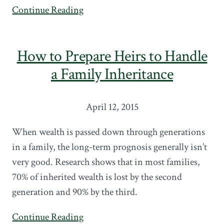
Continue Reading
How to Prepare Heirs to Handle
a Family Inheritance
April 12, 2015
When wealth is passed down through generations
in a family, the long-term prognosis generally isn’t
very good. Research shows that in most families,
70% of inherited wealth is lost by the second
generation and 90% by the third.
Continue Reading