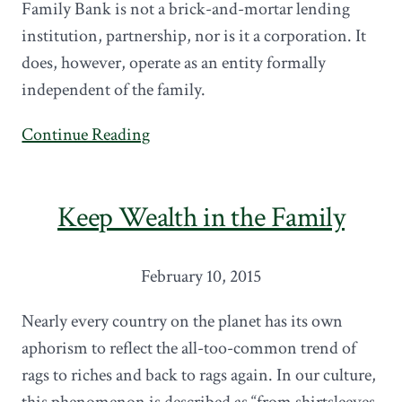
Family Bank is not a brick-and-mortar lending
institution, partnership, nor is it a corporation. It
does, however, operate as an entity formally
independent of the family.
Continue Reading
Keep Wealth in the Family
February 10, 2015
Nearly every country on the planet has its own
aphorism to reflect the all-too-common trend of
rags to riches and back to rags again. In our culture,
this phenomenon is described as “from shirtsleeves