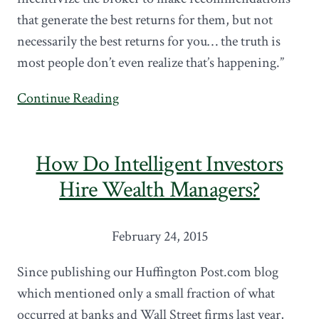
that generate the best returns for them, but not
necessarily the best returns for you… the truth is
most people don’t even realize that’s happening.”
Continue Reading
How Do Intelligent Investors
Hire Wealth Managers?
February 24, 2015
Since publishing our Huffington Post.com blog
which mentioned only a small fraction of what
occurred at banks and Wall Street firms last year,