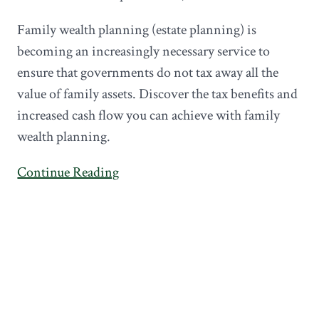
Family wealth planning (estate planning) is
becoming an increasingly necessary service to
ensure that governments do not tax away all the
value of family assets. Discover the tax benefits and
increased cash flow you can achieve with family
wealth planning.
Continue Reading