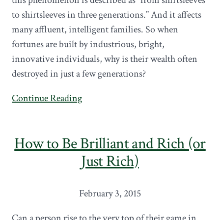
to shirtsleeves in three generations.” And it affects
many affluent, intelligent families. So when
fortunes are built by industrious, bright,
innovative individuals, why is their wealth often
destroyed in just a few generations?
Continue Reading
How to Be Brilliant and Rich (or
Just Rich)
February 3, 2015
Can a person rise to the very top of their game in