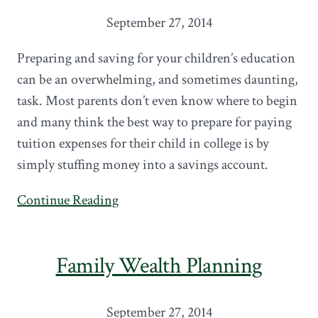
September 27, 2014
Preparing and saving for your children’s education
can be an overwhelming, and sometimes daunting,
task. Most parents don’t even know where to begin
and many think the best way to prepare for paying
tuition expenses for their child in college is by
simply stuffing money into a savings account.
Continue Reading
Family Wealth Planning
September 27, 2014