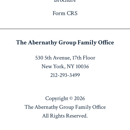
Form CRS
The Abernathy Group
Family Office
530 5th Avenue, 17th Floor
New York, NY 10036
212-293-3499
Copyright © 2026
The Abernathy Group Family Office
All Rights Reserved.