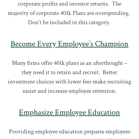
corporate profits and investor returns. The
majority of corporate 401k Plans are overspending.
Don’t be included in this category.
Become Every Employee’s Champion
Many firms offer 401k plans as an afterthought –
they need it to retain and recruit. Better
investment choices with lower fees make recruiting
easier and increase employee retention.
Emphasize Employee Education
Providing employee education prepares employees