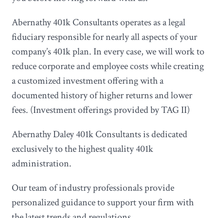
Abernathy 401k Consultants operates as a legal
fiduciary responsible for nearly all aspects of your
company’s 401k plan. In every case, we will work to
reduce corporate and employee costs while creating
a customized investment offering with a
documented history of higher returns and lower
fees. (Investment offerings provided by TAG II)
Abernathy Daley 401k Consultants is dedicated
exclusively to the highest quality 401k
administration.
Our team of industry professionals provide
personalized guidance to support your firm with
the latest trends and regulations.