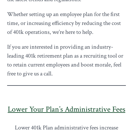
Whether setting up an employee plan for the first
time, or increasing efficiency by reducing the cost
of 401k operations, we’re here to help.
If you are interested in providing an industry-
leading 401k retirement plan as a recruiting tool or
to retain current employees and boost morale, feel
free to give us a call.
Lower Your Plan’s Administrative Fees
Lower 401k Plan administrative fees increase