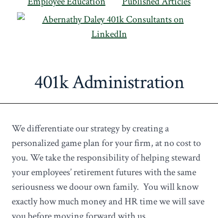
Employee Education
Published Articles
401k Administration
We differentiate our strategy by creating a
personalized game plan for your firm, at no cost to
you. We take the responsibility of helping steward
your employees’ retirement futures with the same
seriousness we doour own family. You will know
exactly how much money and HR time we will save
you before moving forward with us.