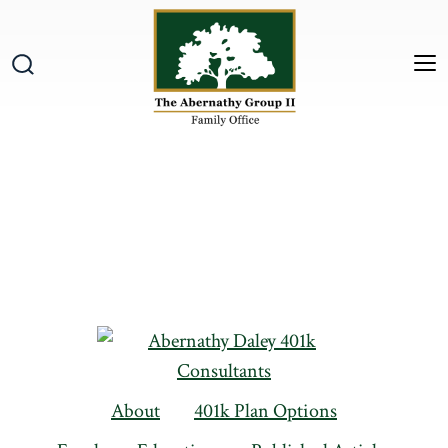
Skip
to
content
M
Search
Toggle
About
401k Plan Options