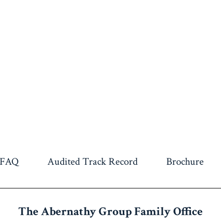
FAQ
Audited Track Record
Brochure
The Abernathy Group
Family Office