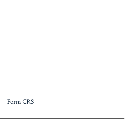
Form CRS