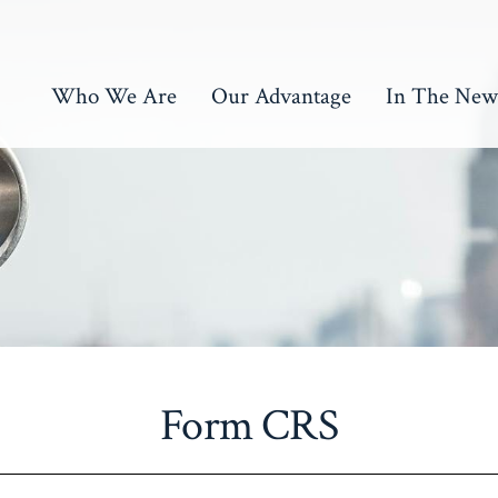
Who We Are
Our Advantage
In The New
Form CRS