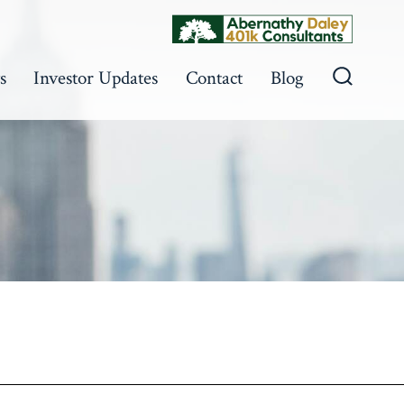
s
Investor Updates
Contact
Blog
Search
Toggle