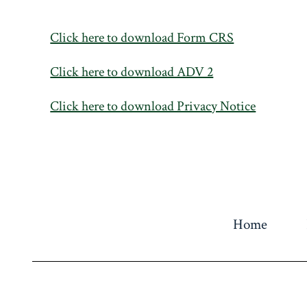
Click here to download Form CRS
Click here to download ADV 2
Click here to download Privacy Notice
Home