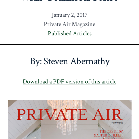
January 2, 2017
Private Air Magazine
Published Articles
By: Steven Abernathy
Download a PDF version of this article