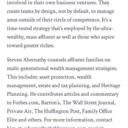
involved in their own business ventures. They
create teams by design, not by default, to manage
areas outside of their circle of competence. It’s a
time-tested strategy that’s employed by the ultra-
wealthy, mass affluent as well as those who aspire
toward greater riches.
Steven Abernathy counsels affluent families on
multi-generational wealth management strategies.
This includes: asset protection, wealth
management, estate and tax planning, and Heritage
Planning. He contributes articles and commentary
to Forbes.com, Barron’s, The Wall Street Journal,
Private Air, The Huffington Post, Family Office
Elite and others. For more information, contact