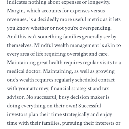
indicates nothing about expenses or longevity.
Margin, which accounts for expenses versus
revenues, is a decidedly more useful metric as it lets
you know whether or not you’re overspending.
And this isn’t something families generally see by
themselves. Mindful wealth management is akin to
every area of life requiring oversight and care.
Maintaining great health requires regular visits to a
medical doctor. Maintaining, as well as growing
one’s wealth requires regularly scheduled contact
with your attorney, financial strategist and tax
advisor. No successful, busy decision maker is
doing everything on their own! Successful
investors plan their time strategically and enjoy
time with their families, pursuing their interests or