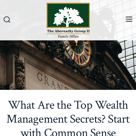
Skip
to
content
M
Search
Toggle
What Are the Top Wealth
Management Secrets? Start
with Common Sense