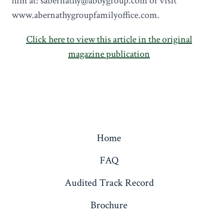
him at: sabernathy@abbygroup.com or visit
www.abernathygroupfamilyoffice.com.
Click here to view this article in the original
magazine publication
Home
FAQ
Audited Track Record
Brochure