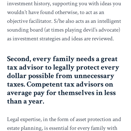
investment history, supporting you with ideas you
wouldn’t have found otherwise, to act as an
objective facilitator. S/he also acts as an intelligent
sounding board (at times playing devil’s advocate)
as investment strategies and ideas are reviewed.
Second, every family needs a great
tax advisor to legally protect every
dollar possible from unnecessary
taxes. Competent tax advisors on
average pay for themselves in less
than a year.
Legal expertise, in the form of asset protection and
estate planning, is essential for every family with