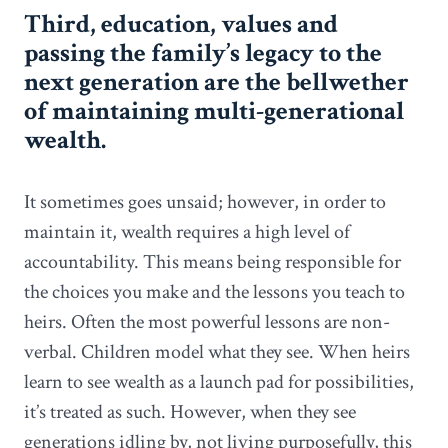
Third, education, values and
passing the family’s legacy to the
next generation are the bellwether
of maintaining multi-generational
wealth.
It sometimes goes unsaid; however, in order to
maintain it, wealth requires a high level of
accountability. This means being responsible for
the choices you make and the lessons you teach to
heirs. Often the most powerful lessons are non-
verbal. Children model what they see. When heirs
learn to see wealth as a launch pad for possibilities,
it’s treated as such. However, when they see
generations idling by, not living purposefully, this