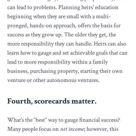
can lead to problems. Planning heirs’ education
beginning when they are small with a multi-
pronged, hands-on approach, offers the basis for
success as they grow up. The older they get, the
more responsibility they can handle. Heirs can also
learn how to gauge and set achievable goals that can
lead to more responsibility within a family
business, purchasing property, starting their own
venture or other autonomous ventures.
Fourth, scorecards matter.
What’s the “best” way to gauge financial success?
Many people focus on
net income
; however, this