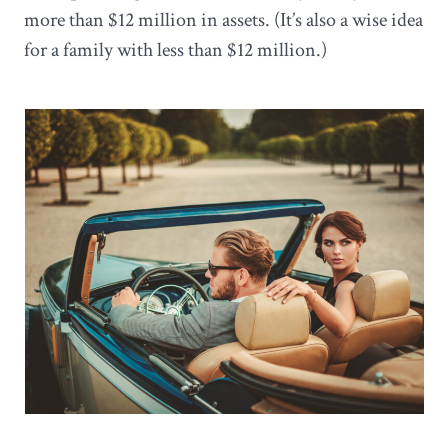
more than $12 million in assets. (It’s also a wise idea
for a family with less than $12 million.)