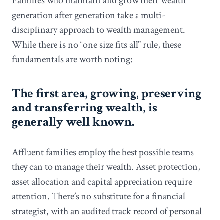
Families who maintain and grow their wealth
generation after generation take a multi-
disciplinary approach to wealth management.
While there is no “one size fits all” rule, these
fundamentals are worth noting:
The first area, growing, preserving
and transferring wealth, is
generally well known.
Affluent families employ the best possible teams
they can to manage their wealth. Asset protection,
asset allocation and capital appreciation require
attention. There’s no substitute for a financial
strategist, with an audited track record of personal