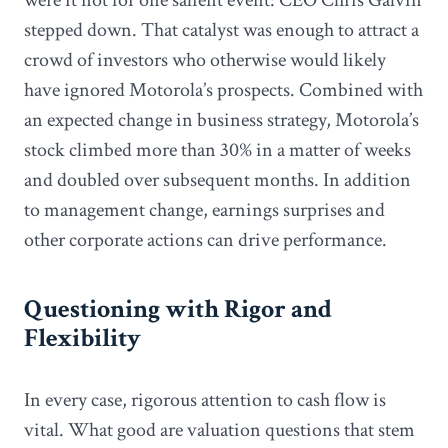
stepped down. That catalyst was enough to attract a
crowd of investors who otherwise would likely
have ignored Motorola’s prospects. Combined with
an expected change in business strategy, Motorola’s
stock climbed more than 30% in a matter of weeks
and doubled over subsequent months. In addition
to management change, earnings surprises and
other corporate actions can drive performance.
Questioning with Rigor and
Flexibility
In every case, rigorous attention to cash flow is
vital. What good are valuation questions that stem