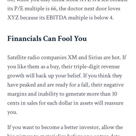
its P/E multiple is 66, the doctor next door loves
XYZ because its EBITDA multiple is below 4.
Financials Can Fool You
Satellite radio companies XM and Sirius are hot. If
you like them as a buy, their triple-digit revenue
growth will back up your belief. If you think they
have peaked and are ready for a fall, their negative
margins and inability to generate more than 10
cents in sales for each dollar in assets will reassure
you.
If you want to become a better investor, allow the