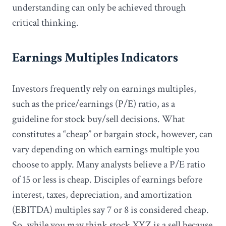
understanding can only be achieved through
critical thinking.
Earnings Multiples Indicators
Investors frequently rely on earnings multiples,
such as the price/earnings (P/E) ratio, as a
guideline for stock buy/sell decisions. What
constitutes a “cheap” or bargain stock, however, can
vary depending on which earnings multiple you
choose to apply. Many analysts believe a P/E ratio
of 15 or less is cheap. Disciples of earnings before
interest, taxes, depreciation, and amortization
(EBITDA) multiples say 7 or 8 is considered cheap.
So, while you may think stock XYZ is a sell because