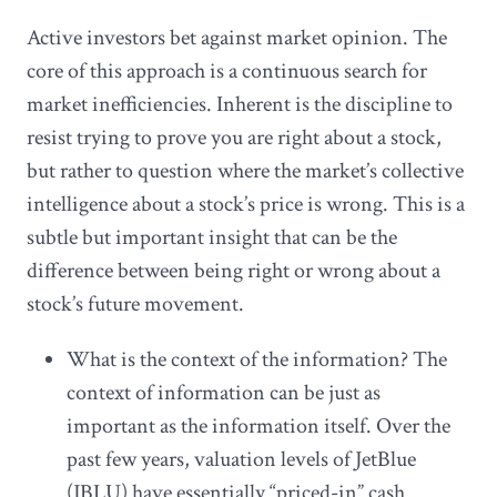
Active investors bet against market opinion. The
core of this approach is a continuous search for
market inefficiencies. Inherent is the discipline to
resist trying to prove you are right about a stock,
but rather to question where the market’s collective
intelligence about a stock’s price is wrong. This is a
subtle but important insight that can be the
difference between being right or wrong about a
stock’s future movement.
What is the context of the information? The
context of information can be just as
important as the information itself. Over the
past few years, valuation levels of JetBlue
(JBLU) have essentially “priced-in” cash