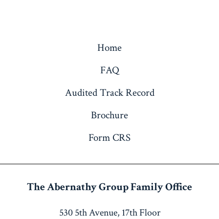
Home
FAQ
Audited Track Record
Brochure
Form CRS
The Abernathy Group
Family Office
530 5th Avenue, 17th Floor