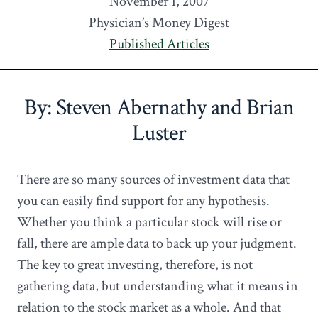
November 1, 2007
Physician’s Money Digest
Published Articles
By: Steven Abernathy and Brian
Luster
There are so many sources of investment data that
you can easily find support for any hypothesis.
Whether you think a particular stock will rise or
fall, there are ample data to back up your judgment.
The key to great investing, therefore, is not
gathering data, but understanding what it means in
relation to the stock market as a whole. And that