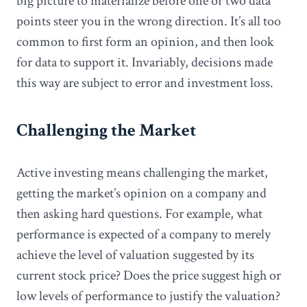
big picture to materialize before one or two data
points steer you in the wrong direction. It’s all too
common to first form an opinion, and then look
for data to support it. Invariably, decisions made
this way are subject to error and investment loss.
Challenging the Market
Active investing means challenging the market,
getting the market’s opinion on a company and
then asking hard questions. For example, what
performance is expected of a company to merely
achieve the level of valuation suggested by its
current stock price? Does the price suggest high or
low levels of performance to justify the valuation?