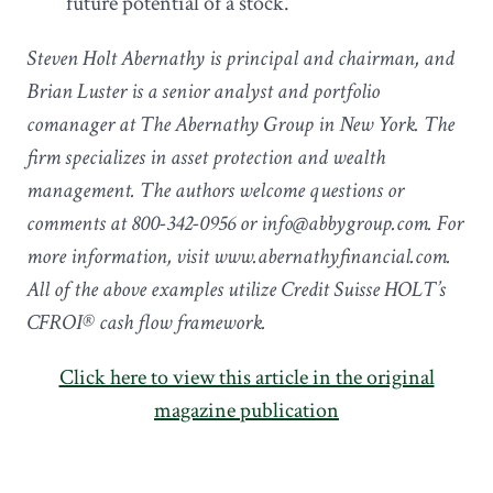
future potential of a stock.
Steven Holt Abernathy is principal and chairman, and
Brian Luster is a senior analyst and portfolio
comanager at The Abernathy Group in New York. The
firm specializes in asset protection and wealth
management. The authors welcome questions or
comments at 800-342-0956 or info@abbygroup.com. For
more information, visit www.abernathyfinancial.com.
All of the above examples utilize Credit Suisse HOLT’s
CFROI® cash flow framework.
Click here to view this article in the original
magazine publication