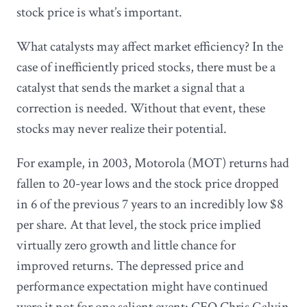
stock price is what’s important.
What catalysts may affect market efficiency? In the
case of inefficiently priced stocks, there must be a
catalyst that sends the market a signal that a
correction is needed. Without that event, these
stocks may never realize their potential.
For example, in 2003, Motorola (MOT) returns had
fallen to 20-year lows and the stock price dropped
in 6 of the previous 7 years to an incredibly low $8
per share. At that level, the stock price implied
virtually zero growth and little chance for
improved returns. The depressed price and
performance expectation might have continued
were it not for one salient event: CEO Chris Galvin