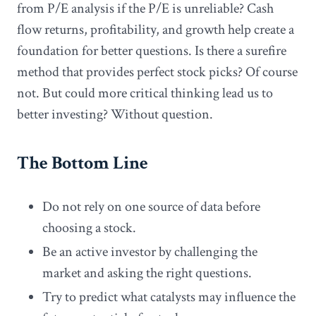
from P/E analysis if the P/E is unreliable? Cash
flow returns, profitability, and growth help create a
foundation for better questions. Is there a surefire
method that provides perfect stock picks? Of course
not. But could more critical thinking lead us to
better investing? Without question.
The Bottom Line
Do not rely on one source of data before
choosing a stock.
Be an active investor by challenging the
market and asking the right questions.
Try to predict what catalysts may influence the