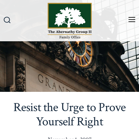
Skip
to
content
M
Search
Toggle
Resist the Urge to Prove
Yourself Right