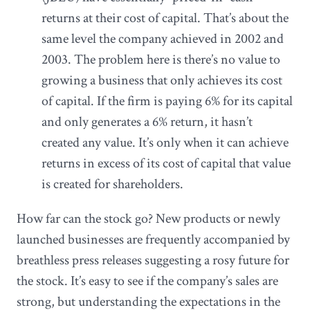
returns at their cost of capital. That’s about the
same level the company achieved in 2002 and
2003. The problem here is there’s no value to
growing a business that only achieves its cost
of capital. If the firm is paying 6% for its capital
and only generates a 6% return, it hasn’t
created any value. It’s only when it can achieve
returns in excess of its cost of capital that value
is created for shareholders.
How far can the stock go? New products or newly
launched businesses are frequently accompanied by
breathless press releases suggesting a rosy future for
the stock. It’s easy to see if the company’s sales are
strong, but understanding the expectations in the