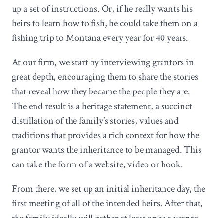
up a set of instructions. Or, if he really wants his
heirs to learn how to fish, he could take them on a
fishing trip to Montana every year for 40 years.
At our firm, we start by interviewing grantors in
great depth, encouraging them to share the stories
that reveal how they became the people they are.
The end result is a heritage statement, a succinct
distillation of the family’s stories, values and
traditions that provides a rich context for how the
grantor wants the inheritance to be managed. This
can take the form of a website, video or book.
From there, we set up an initial inheritance day, the
first meeting of all of the intended heirs. After that,
the family ideally will gather at least once a year to