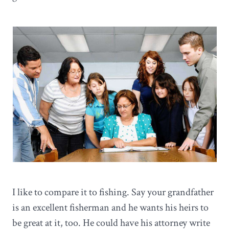
I like to compare it to fishing. Say your grandfather
is an excellent fisherman and he wants his heirs to
be great at it, too. He could have his attorney write