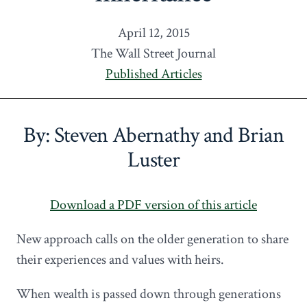
April 12, 2015
The Wall Street Journal
Published Articles
By: Steven Abernathy and Brian
Luster
Download a PDF version of this article
New approach calls on the older generation to share
their experiences and values with heirs.
When wealth is passed down through generations