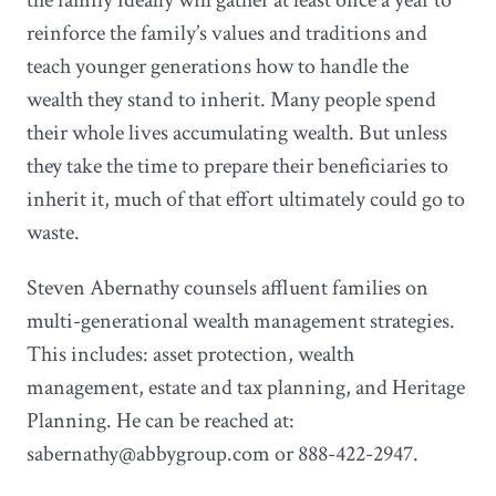
reinforce the family’s values and traditions and
teach younger generations how to handle the
wealth they stand to inherit. Many people spend
their whole lives accumulating wealth. But unless
they take the time to prepare their beneficiaries to
inherit it, much of that effort ultimately could go to
waste.
Steven Abernathy counsels affluent families on
multi-generational wealth management strategies.
This includes: asset protection, wealth
management, estate and tax planning, and Heritage
Planning. He can be reached at:
sabernathy@abbygroup.com or 888-422-2947.