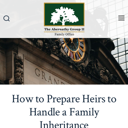
Skip
to
content
M
Search
Toggle
How to Prepare Heirs to
Handle a Family
Inheritance