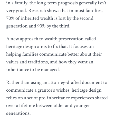
in a family, the long-term prognosis generally isn’t
very good. Research shows that in most families,
70% of inherited wealth is lost by the second
generation and 90% by the third.
A new approach to wealth preservation called
heritage design aims to fix that. It focuses on
helping families communicate better about their
values and traditions, and how they want an
inheritance to be managed.
Rather than using an attorney-drafted document to
communicate a grantor’s wishes, heritage design
relies on a set of pre-inheritance experiences shared
over a lifetime between older and younger
generations.