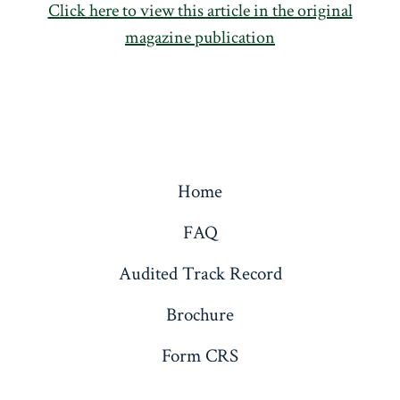
Click here to view this article in the original
magazine publication
Home
FAQ
Audited Track Record
Brochure
Form CRS