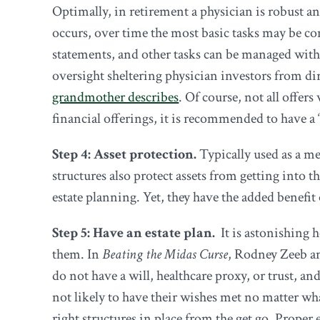
Optimally, in retirement a physician is robust an
occurs, over time the most basic tasks may be con
statements, and other tasks can be managed withi
oversight sheltering physician investors from dir
grandmother describes
. Of course, not all offer
financial offerings, it is recommended to have a
Step 4: Asset protection.
Typically used as a mea
structures also protect assets from getting into 
estate planning. Yet, they have the added benefit 
Step 5: Have an estate plan.
It is astonishing 
them. In
Beating the Midas Curse
, Rodney Zeeb an
do not have a will, healthcare proxy, or trust, a
not likely to have their wishes met no matter what
right structures in place from the get go. Proper