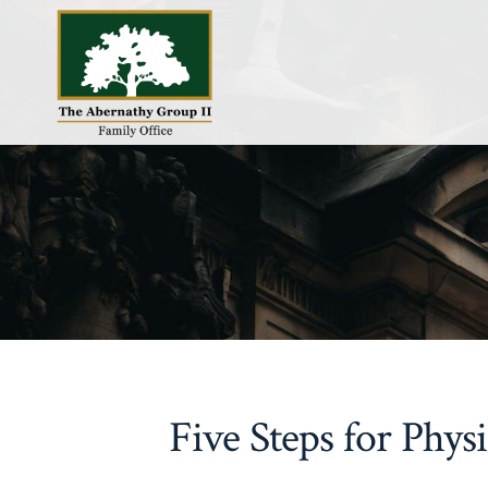
Skip
to
content
Five Steps for Phys