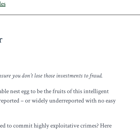
les
r
nsure you don’t lose those investments to fraud.
le nest egg to be the fruits of this intelligent
unreported – or widely underreported with no easy
sed to commit highly exploitative crimes? Here