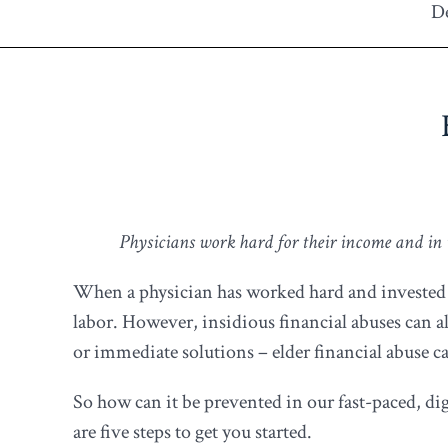
De
Physicians work hard for their income and in th
When a physician has worked hard and invested well
labor. However, insidious financial abuses can al
or immediate solutions – elder financial abuse c
So how can it be prevented in our fast-paced, d
are five steps to get you started.