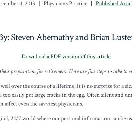
cember 4, 2013
|
Physicians Practice
|
Published Artic
By: Steven Abernathy and Brian Luste
Download a PDF version of this article
eir preparation for retirement. Here are five steps to take to e
 over the course of a lifetime, it is no surprise for a sizab
l too easily put large cracks in the egg. Often silent and 
an affect even the savviest physicians.
igital, 24/7 world where our personal information can be u