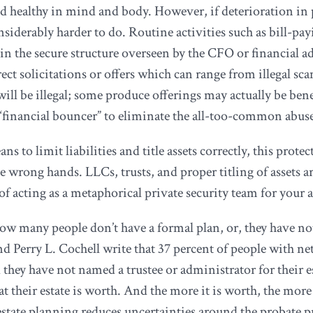
d healthy in mind and body. However, if deterioration in ph
siderably harder to do. Routine activities such as bill-pa
n the secure structure overseen by the CFO or financial ad
ect solicitations or offers which can range from illegal sc
s will be illegal; some produce offerings may actually be be
 “financial bouncer” to eliminate the all-too-common abus
ns to limit liabilities and title assets correctly, this prot
the wrong hands. LLCs, trusts, and proper titling of assets
of acting as a metaphorical private security team for your a
how many people don’t have a formal plan, or, they have no
d Perry L. Cochell write that 37 percent of people with n
nd they have not named a trustee or administrator for their 
 their estate is worth. And the more it is worth, the more th
 estate planning reduces uncertainties around the probate p