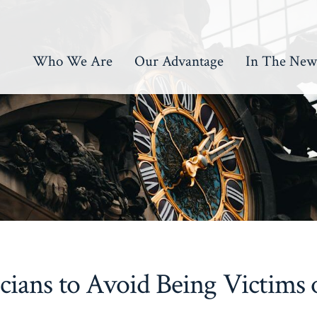
Who We Are
Our Advantage
In The New
icians to Avoid Being Victims