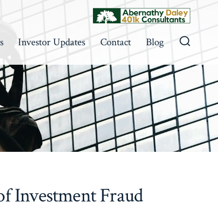
s
Investor Updates
Contact
Blog
Search
Toggle
 of Investment Fraud