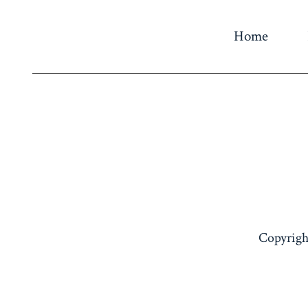
Home
Copyrigh