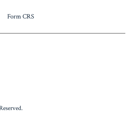
Form CRS
 Reserved.