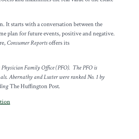
m. It starts with a conversation between the
me plan for future events, positive and negative.
re,
Consumer Reports
offers its
t Physician Family Office (PFO). The PFO is
als. Abernathy and Luster were ranked No. 1 by
uding
The Huffington Post
.
ation