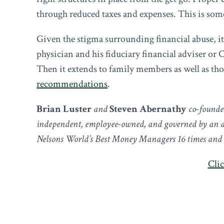
through reduced taxes and expenses. This is some
Given the stigma surrounding financial abuse, it 
physician and his fiduciary financial adviser or 
Then it extends to family members as well as th
recommendations
.
Brian Luster
and
Steven Abernathy
co-founde
independent, employee-owned, and governed by an ad
Nelsons World’s Best Money Managers 16 times and ar
Clic