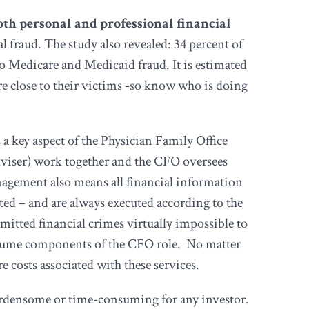
both personal and professional financial
l fraud. The study also revealed: 34 percent of
d to Medicare and Medicaid fraud. It is estimated
are close to their victims -so know who is doing
 a key aspect of the Physician Family Office
adviser) work together and the CFO oversees
anagement also means all financial information
cted – and are always executed according to the
mitted financial crimes virtually impossible to
 assume components of the CFO role. No matter
 costs associated with these services.
burdensome or time-consuming for any investor.