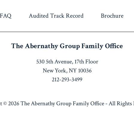
FAQ
Audited Track Record
Brochure
The Abernathy Group
Family Office
530 5th Avenue, 17th Floor
New York, NY 10036
212-293-3499
t © 2026
The Abernathy Group Family Office
-
All Rights