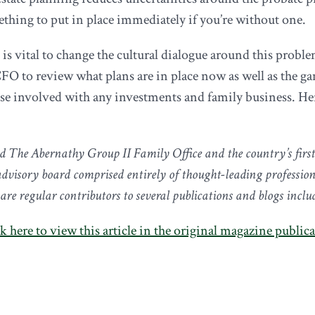
thing to put in place immediately if you’re without one.
is vital to change the cultural dialogue around this proble
CFO to review what plans are in place now as well as the ga
ose involved with any investments and family business. He
d The Abernathy Group II Family Office and the country’s firs
visory board comprised entirely of thought-leading profession
e regular contributors to several publications and blogs incl
k here to view this article in the original magazine public