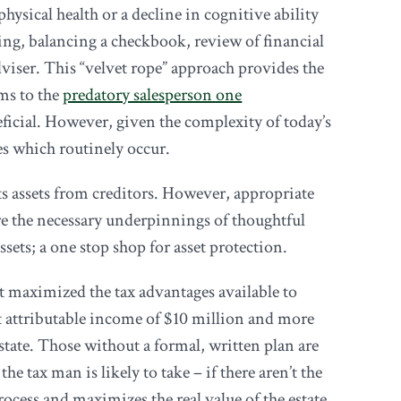
ysical health or a decline in cognitive ability
ying, balancing a checkbook, review of financial
viser. This “velvet rope” approach provides the
ams to the
predatory salesperson one
neficial. However, given the complexity of today’s
es which routinely occur.
ects assets from creditors. However, appropriate
 are the necessary underpinnings of thoughtful
ssets; a one stop shop for asset protection.
t maximized the tax advantages available to
et attributable income of $10 million and more
estate. Those without a formal, written plan are
e tax man is likely to take – if there aren’t the
rocess and maximizes the real value of the estate