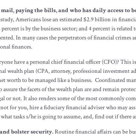
 mail, paying the bills, and who has daily access to 
study, Americans lose an estimated $2.9 billion in financia
2 percent is by the business sector; and 4 percent is relate
umented. In many cases the perpetrators of financial crimes 
onal finances.
yone have a personal chief financial officer (CFO)? This is
rsonal wealth plan (CPA, attorney, professional investment 
al net worth to be managed like a business. Coordinated m
 assure the facets of the wealth plan are and remain prote
gal or not. It also renders some of the most commonly com
is not for you, hire a fiduciary financial adviser who may
tasks s/he is going to assume, and, find out if there are
t and bolster security.
Routine financial affairs can be 