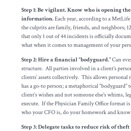
Step 1: Be vigilant. Know who is opening the
information.
Each year, according to a MetLife 
the culprits are family, friends, and neighbors; 1
that only 1 out of 44 incidents is officially doc
what when it comes to management of your pers
Step 2: Hire a financial “bodyguard.”
Can ever
structure. All parties involved in a client’s pe
clients’ assets collectively. This allows person
has a go-to person; a metaphorical “bodyguard” to
client’s wishes and not someone else’s whims, le
execute. If the Physician Family Office format 
who your CFO is, do your homework and know what 
Step 3: Delegate tasks to reduce risk of thef