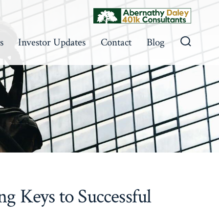
s
Investor Updates
Contact
Blog
Search
Toggle
 Keys to Successful