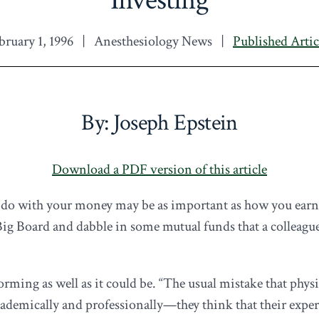
bruary 1, 1996
|
Anesthesiology News
|
Published Artic
By: Joseph Epstein
Download a PDF version of this article
do with your money may be as important as how you earn i
e Big Board and dabble in some mutual funds that a colle
forming as well as it could be. “The usual mistake that physi
demically and professionally—they think that their expert