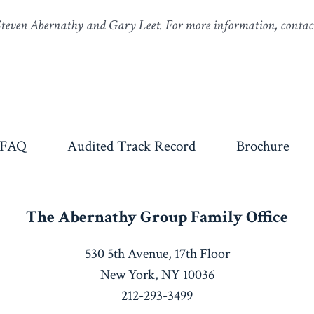
 Steven Abernathy and Gary Leet. For more information, contac
FAQ
Audited Track Record
Brochure
The Abernathy Group
Family Office
530 5th Avenue, 17th Floor
New York, NY 10036
212-293-3499