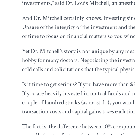
investments,” said Dr. Louis Mitchell, an anest
And Dr. Mitchell certainly knows. Investing sinc
Unsure of the integrity of the investment and the
of time to focus on financial matters so you win
Yet Dr. Mitchell’s story is not unique by any me
hobby for many doctors. Negotiating the investm
cold calls and solicitations that the typical physi
Is it time to get serious? If you have more than
If you are heavily invested in mutual funds and 
couple of hundred stocks (as most do), you win
transaction costs and capital gains taxes each tim
The fact is, the difference between 10% compoun