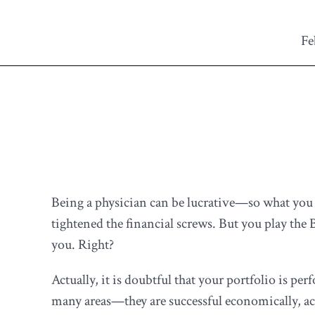
Fe
Being a physician can be lucrative—so what you 
tightened the financial screws. But you play th
you. Right?
Actually, it is doubtful that your portfolio is per
many areas—they are successful economically, aca