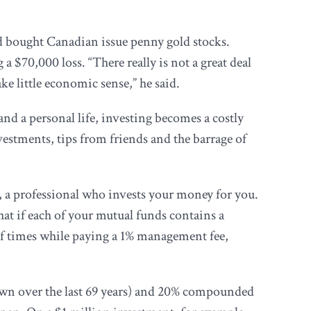
and bought Canadian issue penny gold stocks.
a $70,000 loss. “There really is not a great deal
e little economic sense,” he said.
nd a personal life, investing becomes a costly
estments, tips from friends and the barrage of
r, a professional who invests your money for you.
at if each of your mutual funds contains a
of times while paying a 1% management fee,
rown over the last 69 years) and 20% compounded