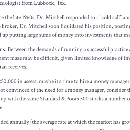
hesiologist from Lubbock, Tex.
e the late 1960s, Dr. Mitchell responded to a “cold call” 
 broker, Dr. Mitchell soon liquidated his position, posting 
d up putting large sums of money into investments that mak
ans. Between the demands of running a successful practice a
ent maze may be difficult, given limited knowledge of inv
cian receives.
 $250,000 in assets, maybe it’s time to hire a money manage
not convinced of the need for a money manager, consider th
d up with the same Standard & Poors 500 stocks a number 
e.
ded annually (the average rate at which the market has g