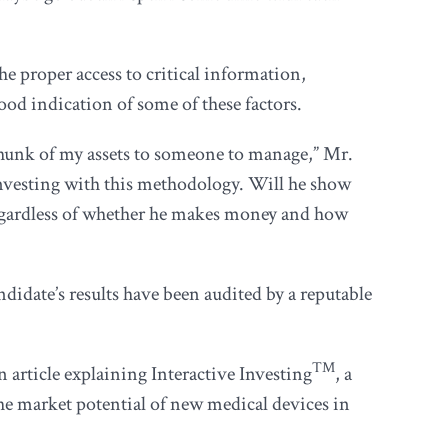
e proper access to critical information,
ood indication of some of these factors.
chunk of my assets to someone to manage,” Mr.
investing with this methodology. Will he show
 regardless of whether he makes money and how
idate’s results have been audited by a reputable
TM
 article explaining Interactive Investing
, a
the market potential of new medical devices in