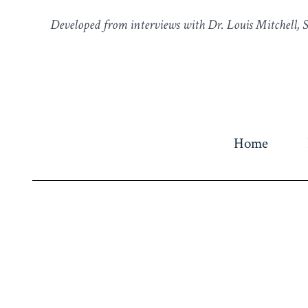
Developed from interviews with Dr. Louis Mitchell,
Home