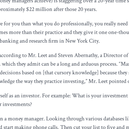
r money managers achieve) is staggering over a 20-year time
ximately $22 million after those 20 years.
e for you than what you do professionally, you really need
imes more than their practice and they give it one one-thou
anking and research firm in New York City.
 According to Mr. Leet and Steven Abernathy, a Director of 
s, which they admit can be a long and arduous process. “Man
decisions based on [that cursory knowledge] because they 
ledge the way they practice investing,” Mr. Leet pointed 
ourself as an investor. For example: What is your investmen
r investments?
in a money manager. Looking through various databases l
d start making phone calls. Then cut your list to five an