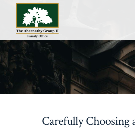
Skip
to
content
Carefully Choosing