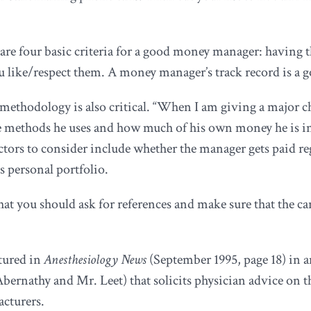
re four basic criteria for a good money manager: having th
ou like/respect them. A money manager’s track record is a g
methodology is also critical. “When I am giving a major 
the methods he uses and how much of his own money he is 
actors to consider include whether the manager gets paid
s personal portfolio.
 you should ask for references and make sure that the cand
tured in
Anesthesiology News
(September 1995, page 18) in an
bernathy and Mr. Leet) that solicits physician advice on 
acturers.