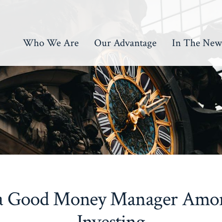
Who We Are
Our Advantage
In The New
 a Good Money Manager Among
Investing