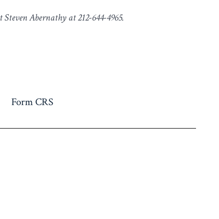
t Steven Abernathy at 212-644-4965.
Form CRS