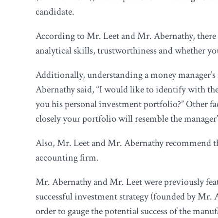
candidate.
According to Mr. Leet and Mr. Abernathy, there a
analytical skills, trustworthiness and whether y
Additionally, understanding a money manager’s 
Abernathy said, “I would like to identify with 
you his personal investment portfolio?” Other f
closely your portfolio will resemble the manager’
Also, Mr. Leet and Mr. Abernathy recommend that
accounting firm.
Mr. Abernathy and Mr. Leet were previously fea
successful investment strategy (founded by Mr. A
order to gauge the potential success of the manuf