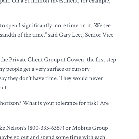
 span. On a $1 million investment, for example,
 to spend significantly more time on it. We see
sandth of the time,” said Gary Leet, Senior Vice
the Private Client Group at Cowen, the first step
y people get a very surface or cursory
say they don’t have time. They would never
out.
t horizon? What is your tolerance for risk? Are
ike Nelson’s (800-333-6357) or Mobius Group
d maybe go out and spend some time with each