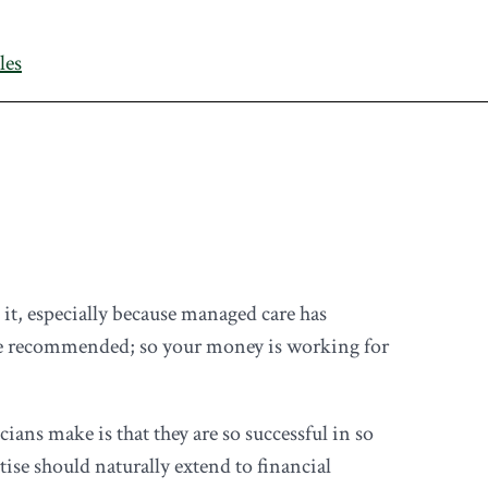
les
t, especially because managed care has
ague recommended; so your money is working for
cians make is that they are so successful in so
ise should naturally extend to financial