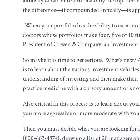
annually (a rate of return that only the top-tie
the difference—if compounded annually—is appro
“When your portfolio has the ability to earn mor
doctors whose portfolios make four, five or 10 t
President of Cowen & Company, an investment b
So maybe it is time to get serious. What’s next?
is to learn about the various investment vehicle
understanding of investing and then make their 
practice medicine with a cursory amount of know
Also critical in this process is to learn about y
you more aggressive or more moderate with you
Then you must decide what you are looking for 
(800-662-4874), draw up a list of 20 managers an