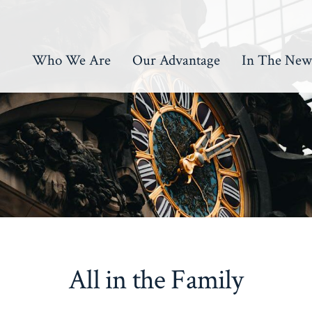
Who We Are
Our Advantage
In The New
All in the Family