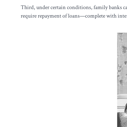
Third, under certain conditions, family banks can
require repayment of loans—complete with inter