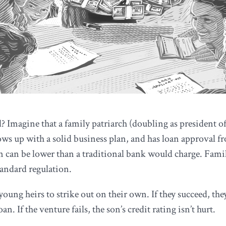
? Imagine that a family patriarch (doubling as president of
ows up with a solid business plan, and has loan approval fr
an can be lower than a traditional bank would charge. Famil
tandard regulation.
ng heirs to strike out on their own. If they succeed, they
n. If the venture fails, the son’s credit rating isn’t hurt.