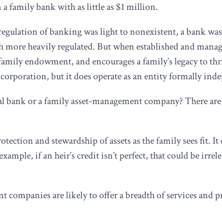
a family bank with as little as $1 million.
gulation of banking was light to nonexistent, a bank was 
 more heavily regulated. But when established and manage
 family endowment, and encourages a family’s legacy to thri
 corporation, but it does operate as an entity formally ind
l bank or a family asset-management company? There are t
otection and stewardship of assets as the family sees fit. I
example, if an heir’s credit isn’t perfect, that could be irr
mpanies are likely to offer a breadth of services and prod