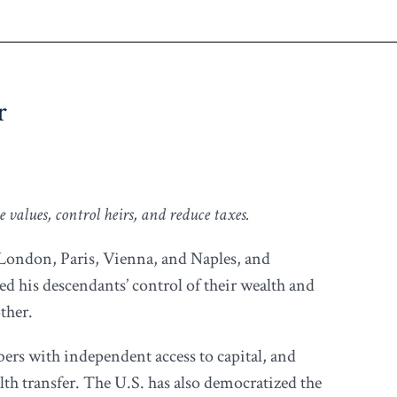
r
 values, control heirs, and reduce taxes.
, London, Paris, Vienna, and Naples, and
ved his descendants’ control of their wealth and
ther.
bers with independent access to capital, and
lth transfer. The U.S. has also democratized the