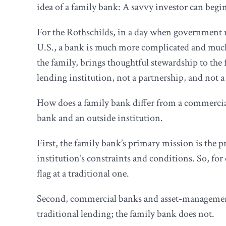
idea of a family bank: A savvy investor can begin 
For the Rothschilds, in a day when government re
U.S., a bank is much more complicated and much
the family, brings thoughtful stewardship to the
lending institution, not a partnership, and not a
How does a family bank differ from a commercia
bank and an outside institution.
First, the family bank’s primary mission is the pr
institution’s constraints and conditions. So, for 
flag at a traditional one.
Second, commercial banks and asset-management co
traditional lending; the family bank does not.