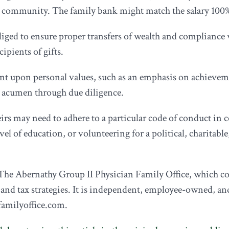
e community. The family bank might match the salary 100% (
liged to ensure proper transfers of wealth and compliance
ipients of gifts.
t upon personal values, such as an emphasis on achieveme
s acumen through due diligence.
irs may need to adhere to a particular code of conduct in co
el of education, or volunteering for a political, charitable
he Abernathy Group II Physician Family Office, which cou
 and tax strategies. It is independent, employee-owned, a
familyoffice.com.