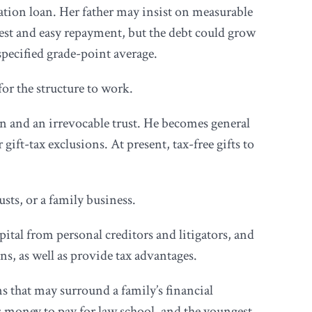
cation loan. Her father may insist on measurable
rest and easy repayment, but the debt could grow
 specified grade-point average.
or the structure to work.
on and an irrevocable trust. He becomes general
gift-tax exclusions. At present, tax-free gifts to
ts, or a family business.
pital from personal creditors and litigators, and
ns, as well as provide tax advantages.
s that may surround a family’s financial
nts money to pay for law school, and the youngest