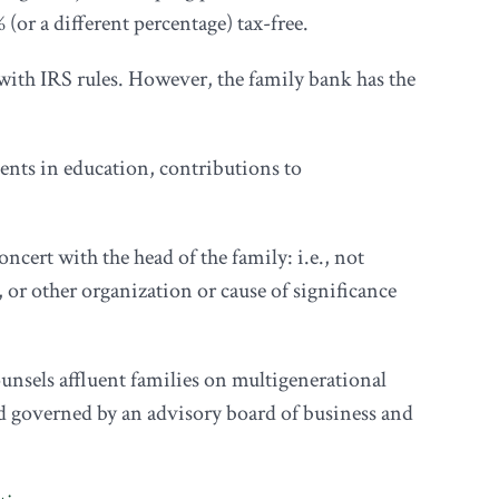
or a different percentage) tax-free.
 with IRS rules. However, the family bank has the
nts in education, contributions to
ncert with the head of the family: i.e., not
, or other organization or cause of significance
nsels affluent families on multigenerational
nd governed by an advisory board of business and