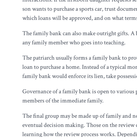
son wants to purchase a sports car, trust docum
which loans will be approved, and on what term
The family bank can also make outright gifts. A 
any family member who goes into teaching.
The patriarch usually forms a family bank to pro
loan to purchase a home. Instead of a typical mo
family bank would enforce its lien, take possess
Governance of a family bank is open to various 
members of the immediate family.
The final group may be made up of family and n
eventual decision making. Those on the review 
learning how the review process works. Dependin