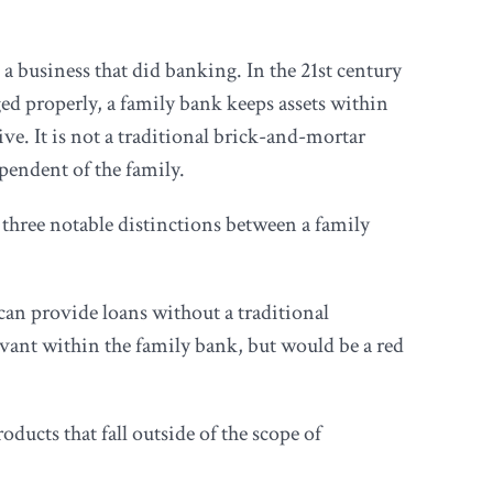
a business that did banking. In the 21st century
d properly, a family bank keeps assets within
ve. It is not a traditional brick-and-mortar
ependent of the family.
hree notable distinctions between a family
t can provide loans without a traditional
elevant within the family bank, but would be a red
ucts that fall outside of the scope of