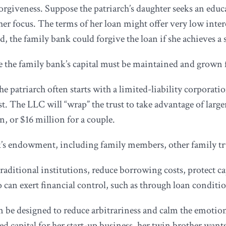
forgiveness. Suppose the patriarch’s daughter seeks an edu
er focus. The terms of her loan might offer very low inte
d, the family bank could forgive the loan if she achieves a
 the family bank’s capital must be maintained and grown f
e patriarch often starts with a limited-liability corporati
t. The LLC will “wrap” the trust to take advantage of larger 
n, or $16 million for a couple.
k’s endowment, including family members, other family trus
raditional institutions, reduce borrowing costs, protect ca
o can exert financial control, such as through loan conditio
an be designed to reduce arbitrariness and calm the emotion
seed capital for her start-up business, her twin brother wa