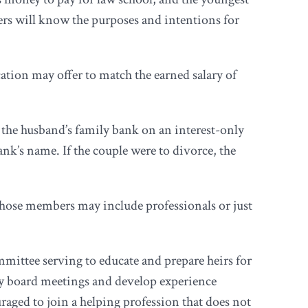
ers will know the purposes and intentions for
ation may offer to match the earned salary of
 the husband’s family bank on an interest-only
nk’s name. If the couple were to divorce, the
whose members may include professionals or just
ittee serving to educate and prepare heirs for
ry board meetings and develop experience
aged to join a helping profession that does not