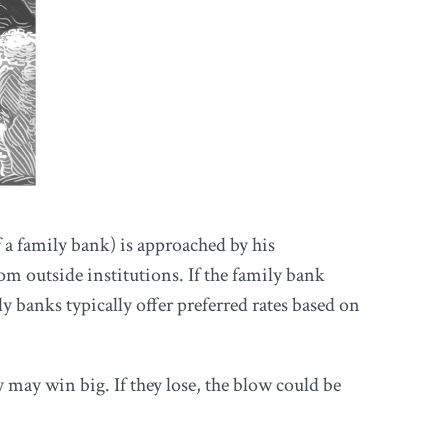
 a family bank) is approached by his
om outside institutions. If the family bank
y banks typically offer preferred rates based on
 may win big. If they lose, the blow could be