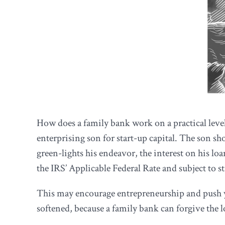
How does a family bank work on a practical level
enterprising son for start-up capital. The son sh
green-lights his endeavor, the interest on his lo
the IRS’ Applicable Federal Rate and subject to s
This may encourage entrepreneurship and push you
softened, because a family bank can forgive the loa