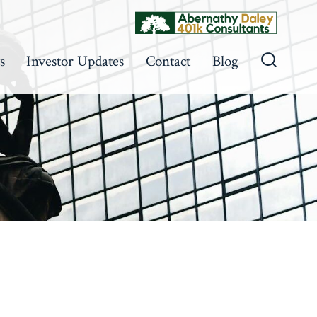
s
Investor Updates
Contact
Blog
Search
Toggle