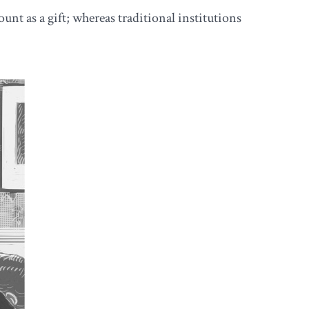
nt as a gift; whereas traditional institutions