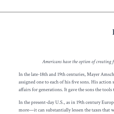
Americans have the option of creating fa
In the late-18th and 19th centuries, Mayer Amsch
assigned one to each of his five sons. His action
affairs for generations. It gave the sons the too
In the present-day U.S., as in 19th century Euro
more—it can substantially lessen the taxes that 