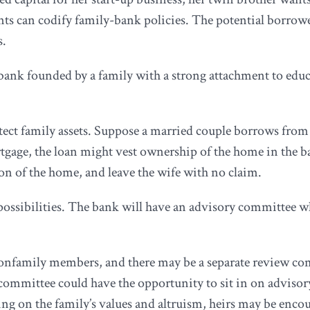
ents can codify family-bank policies. The potential borrow
s.
bank founded by a family with a strong attachment to educ
tect family assets. Suppose a married couple borrows from
rtgage, the loan might vest ownership of the home in the ba
ion of the home, and leave the wife with no claim.
possibilities. The bank will have an advisory committee 
onfamily members, and there may be a separate review comm
committee could have the opportunity to sit in on adviso
g on the family’s values and altruism, heirs may be encour