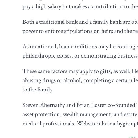
pay a high salary but makes a contribution to th
Both a traditional bank and a family bank are ob
power to enforce stipulations on heirs and the rec
As mentioned, loan conditions may be contingen
philanthropic causes, or demonstrating busines
These same factors may apply to gifts, as well. He
abusing drugs or alcohol, completing a certain lev
to the family.
Steven Abernathy and Brian Luster co-founded T
asset protection, wealth management, and estate
medical professionals. Website: abernathygroup