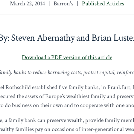
March 22, 2014
|
Barron's
|
Published Articles
By: Steven Abernathy and Brian Luste
Download a PDF version of this article
mily banks to reduce borrowing costs, protect capital, reinforce
el Rothschild established five family banks, in Frankfurt
 secured the assets of Europe’s wealthiest family and preser
ls to do business on their own and to cooperate with one ano
pe, a family bank can preserve wealth, provide family mem
wealthy families pay on occasions of inter-generational wea