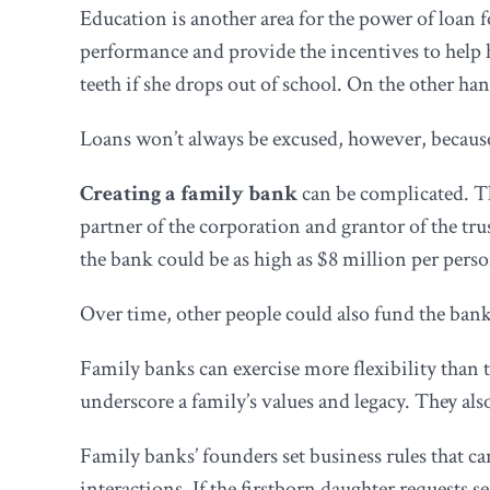
Education is another area for the power of loan 
performance and provide the incentives to help h
teeth if she drops out of school. On the other han
Loans won’t always be excused, however, because
Creating a family bank
can be complicated. Th
partner of the corporation and grantor of the trus
the bank could be as high as $8 million per perso
Over time, other people could also fund the ban
Family banks can exercise more flexibility than t
underscore a family’s values and legacy. They als
Family banks’ founders set business rules that c
interactions. If the firstborn daughter requests 