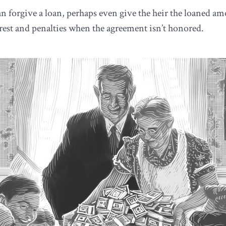
 forgive a loan, perhaps even give the heir the loaned amou
est and penalties when the agreement isn’t honored.