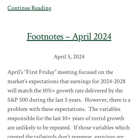
Continue Reading
Footnotes – April 2024
April 5, 2024
April’s “First Friday” meeting focused on the
market’s expectations that earnings for 2024-2028
will match the 10%+ growth rate delivered by the
S&P 500 during the last 5 years. However, there is a
problem with these expectations. The variables
responsible for the last 10+ years of torrid growth
are unlikely to be repeated. If those variables which
created the tailwinds don’t reappear, earnings are