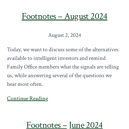
Footnotes – August 2024
August 2, 2024
Today, we want to discuss some of the alternatives
available to intelligent investors and remind
Family Office members what the signals are telling
us, while answering several of the questions we
hear most often.
Continue Reading
Footnotes – June 2024