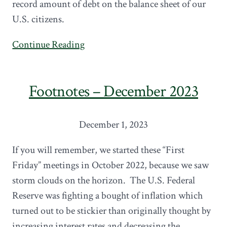
record amount of debt on the balance sheet of our
U.S. citizens.
Continue Reading
Footnotes – December 2023
December 1, 2023
If you will remember, we started these “First
Friday” meetings in October 2022, because we saw
storm clouds on the horizon. The U.S. Federal
Reserve was fighting a bought of inflation which
turned out to be stickier than originally thought by
increasing interest rates and decreasing the