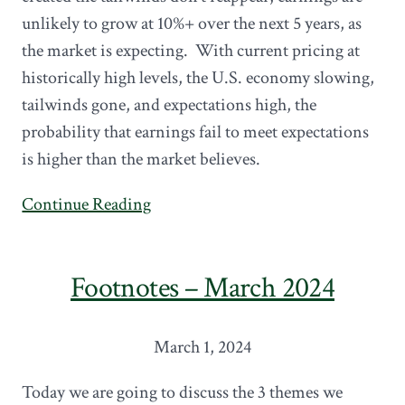
unlikely to grow at 10%+ over the next 5 years, as
the market is expecting. With current pricing at
historically high levels, the U.S. economy slowing,
tailwinds gone, and expectations high, the
probability that earnings fail to meet expectations
is higher than the market believes.
Continue Reading
Footnotes – March 2024
March 1, 2024
Today we are going to discuss the 3 themes we