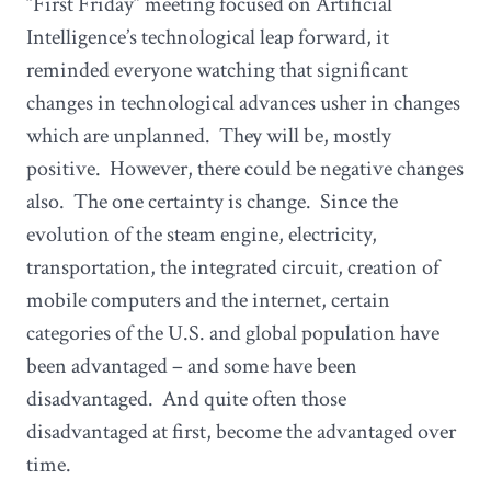
“First Friday” meeting focused on Artificial
Intelligence’s technological leap forward, it
reminded everyone watching that significant
changes in technological advances usher in changes
which are unplanned. They will be, mostly
positive. However, there could be negative changes
also. The one certainty is change. Since the
evolution of the steam engine, electricity,
transportation, the integrated circuit, creation of
mobile computers and the internet, certain
categories of the U.S. and global population have
been advantaged – and some have been
disadvantaged. And quite often those
disadvantaged at first, become the advantaged over
time.