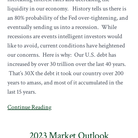
liquidity in our economy. History tells us there is
an 80% probability of the Fed over-tightening, and
eventually sending us into a recession. While
recessions are events intelligent investors would
like to avoid, current conditions have heightened
our concerns. Here is why: Our U.S. debt has
increased by over 30 trillion over the last 40 years.
That’s 30X the debt it took our country over 200
years to amass, and most of it accumulated in the
last 15 years.
Continue Reading
2023 Market Outlook