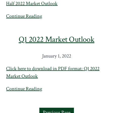
Half 2022 Market Outlook
Continue Reading
Q1 2022 Market Outlook
January 1, 2022
Click here to download in PDF format: Q1 2022
Market Outlook
Continue Reading
Previous Page