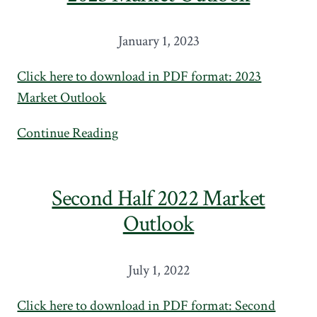
January 1, 2023
Click here to download in PDF format: 2023
Market Outlook
Continue Reading
Second Half 2022 Market
Outlook
July 1, 2022
Click here to download in PDF format: Second