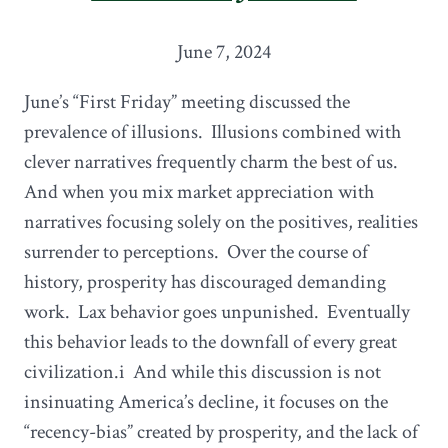
June 7, 2024
June’s “First Friday” meeting discussed the
prevalence of illusions. Illusions combined with
clever narratives frequently charm the best of us.
And when you mix market appreciation with
narratives focusing solely on the positives, realities
surrender to perceptions. Over the course of
history, prosperity has discouraged demanding
work. Lax behavior goes unpunished. Eventually
this behavior leads to the downfall of every great
civilization.i And while this discussion is not
insinuating America’s decline, it focuses on the
“recency-bias” created by prosperity, and the lack of