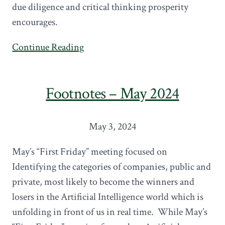
due diligence and critical thinking prosperity
encourages.
Continue Reading
Footnotes – May 2024
May 3, 2024
May’s “First Friday” meeting focused on
Identifying the categories of companies, public and
private, most likely to become the winners and
losers in the Artificial Intelligence world which is
unfolding in front of us in real time. While May’s