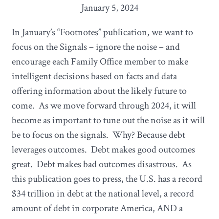
January 5, 2024
In January’s “Footnotes” publication, we want to
focus on the Signals – ignore the noise – and
encourage each Family Office member to make
intelligent decisions based on facts and data
offering information about the likely future to
come. As we move forward through 2024, it will
become as important to tune out the noise as it will
be to focus on the signals. Why? Because debt
leverages outcomes. Debt makes good outcomes
great. Debt makes bad outcomes disastrous. As
this publication goes to press, the U.S. has a record
$34 trillion in debt at the national level, a record
amount of debt in corporate America, AND a