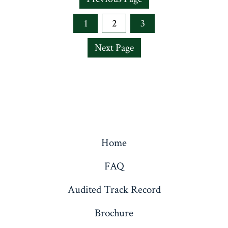
1
2
3
Next Page
Home
FAQ
Audited Track Record
Brochure