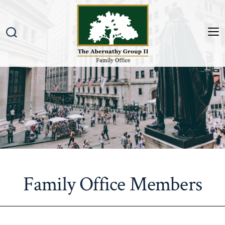
Skip
to
content
M
Search
Toggle
Family Office Members