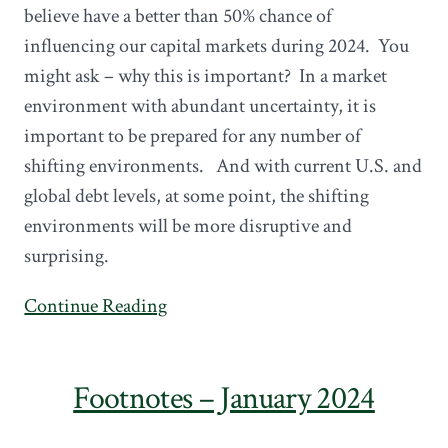
believe have a better than 50% chance of
influencing our capital markets during 2024. You
might ask – why this is important? In a market
environment with abundant uncertainty, it is
important to be prepared for any number of
shifting environments. And with current U.S. and
global debt levels, at some point, the shifting
environments will be more disruptive and
surprising.
Continue Reading
Footnotes – January 2024